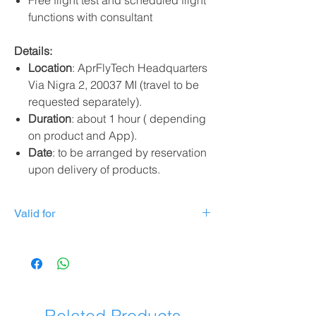
Free flight test and scheduled flight
functions with consultant
Details:
Location
: AprFlyTech Headquarters
Via Nigra 2, 20037 MI (travel to be
requested separately).
Duration
: about 1 hour ( depending
on product and App).
Date
: to be arranged by reservation
upon delivery of products.
Valid for
Valid for the following products:
DJI Mavic 3
DJI Mavic 3 Pro
DJI Mini 3 Pro
DJI MIni 3