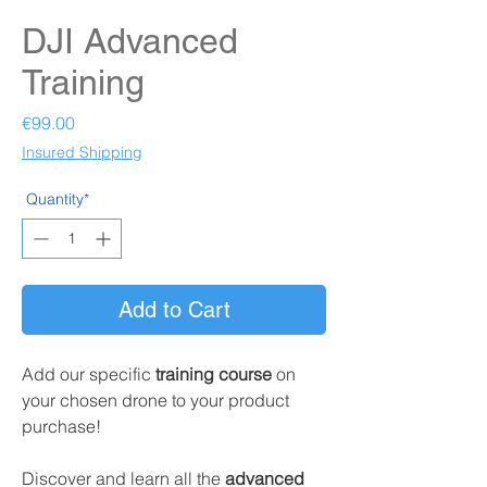
DJI Advanced
Training
Price
€99.00
Insured Shipping
Quantity*
Add to Cart
Add our specific
training course
on
your chosen drone to your product
purchase!
Discover and learn all the
advanced