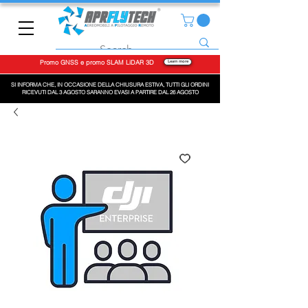
Promo GNSS e promo SLAM LiDAR 3D
Learn more
SI INFORMA CHE, IN OCCASIONE DELLA CHIUSURA ESTIVA, TUTTI GLI ORDINI
RICEVUTI DAL 3 AGOSTO SARANNO EVASI A PARTIRE DAL 26 AGOSTO