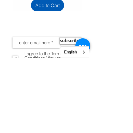
Add to Cart
NEWS
subscribe
English
I agree to the Terms and
Conditions
View terms of
use
INFORMATION
Legal notices
Shipping and Returns
Secure payment