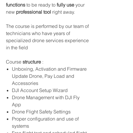
functions
to be ready to
fully use
your
new
professional tool
right away.
The course is performed by our team of
technicians who have years of
specialized drone services experience
in the field
Course
structure
:
Unboxing, Activation and Firmware
Update Drone, Pay Load and
Accessories
DJI Account Setup Wizard
Drone Management with DJI Fly
App
Drone Flight Safety Settings
Proper configuration and use of
systems