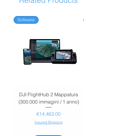
Related Products
Software
Software
DJI FlightHub 2 Mappatura
DJI FlightHub 2 Map
(300.000 immagini / 1 anno)
(30.000 immagini / 1
Price
€14,463.00
Insured Shipping