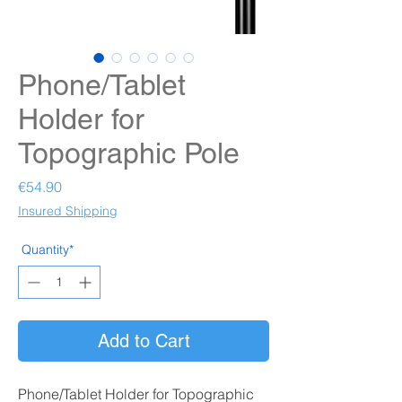
Phone/Tablet
Holder for
Topographic Pole
Price
€54.90
Insured Shipping
Quantity*
Add to Cart
Phone/Tablet Holder for Topographic