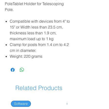
PoleTablet Holder for Telescoping
Pole.
Compatible with devices from 4" to
15" or Width less than 23.5 cm,
thickness less than 1.9 cm,
maximum load up to 1 kg
Clamp for posts from 1.4 cm to 4.2
cm in diameter.
Weight: 220 grams
Related Products
Software
Software