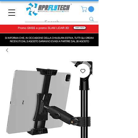
Promo GNSS e promo SLAM LiDAR 3D
Learn more
SI INFORMA CHE, IN OCCASIONE DELLA CHIUSURA ESTIVA, TUTTI GLI ORDINI
RICEVUTI DAL 3 AGOSTO SARANNO EVASI A PARTIRE DAL 26 AGOSTO