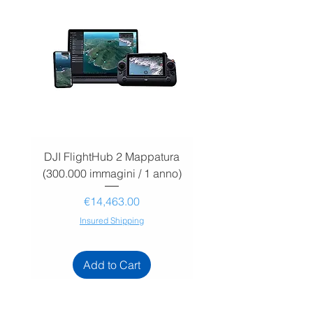
DJI FlightHub 2 Mappatura
DJI FlightHub 2 Map
(300.000 immagini / 1 anno)
(30.000 immagini / 1
Price
€14,463.00
Insured Shipping
Add to Cart