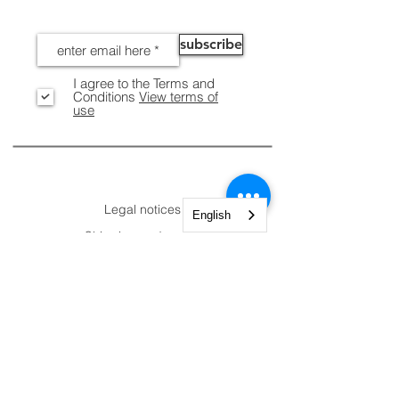
NEWS
subscribe
I agree to the Terms and
Conditions
View terms of
use
INFORMATION
Legal notices
English
Shipping and Returns
Secure payment
CUSTOMER
CONTACTS
AREA.
Account
Constantine Nigra