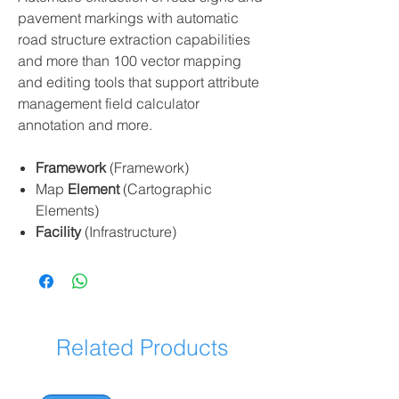
pavement markings with automatic
road structure extraction capabilities
and more than 100 vector mapping
and editing tools that support attribute
management field calculator
annotation and more.
Framework
(Framework)
Map
Element
(Cartographic
Elements)
Facility
(Infrastructure)
Related Products