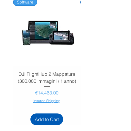
Software
Software
DJI FlightHub 2 Mappatura
DJI FlightHub 2 Map
(300.000 immagini / 1 anno)
(30.000 immagini / 1
Price
€14,463.00
Insured Shipping
Add to Cart