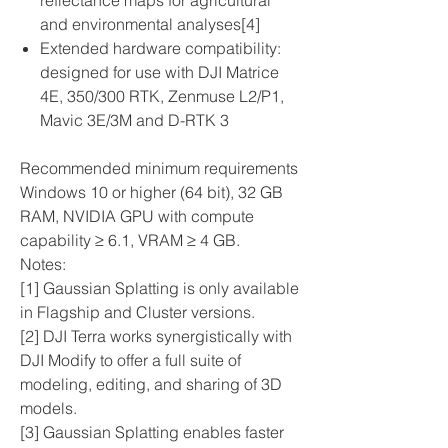
reflectance maps for agricultural
and environmental analyses[4]
Extended hardware compatibility:
designed for use with DJI Matrice
4E, 350/300 RTK, Zenmuse L2/P1,
Mavic 3E/3M and D-RTK 3
Recommended minimum requirements
Windows 10 or higher (64 bit), 32 GB
RAM, NVIDIA GPU with compute
capability ≥ 6.1, VRAM ≥ 4 GB.
Notes:
[1] Gaussian Splatting is only available
in Flagship and Cluster versions.
[2] DJI Terra works synergistically with
DJI Modify to offer a full suite of
modeling, editing, and sharing of 3D
models.
[3] Gaussian Splatting enables faster