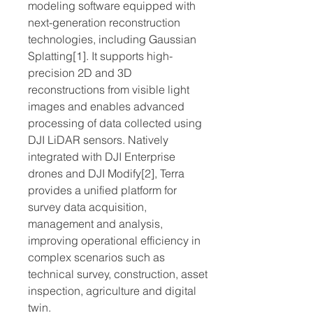
modeling software equipped with
next-generation reconstruction
technologies, including Gaussian
Splatting[1]. It supports high-
precision 2D and 3D
reconstructions from visible light
images and enables advanced
processing of data collected using
DJI LiDAR sensors. Natively
integrated with DJI Enterprise
drones and DJI Modify[2], Terra
provides a unified platform for
survey data acquisition,
management and analysis,
improving operational efficiency in
complex scenarios such as
technical survey, construction, asset
inspection, agriculture and digital
twin.