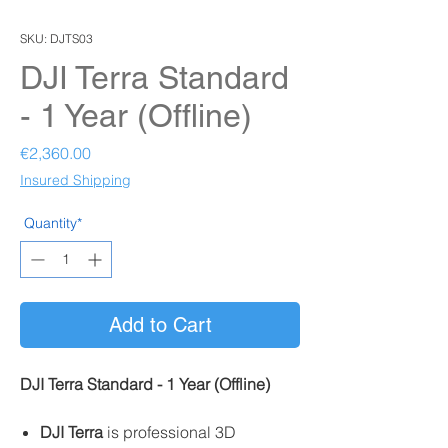
SKU: DJTS03
DJI Terra Standard
- 1 Year (Offline)
Price
€2,360.00
Insured Shipping
Quantity*
Add to Cart
DJI Terra Standard - 1 Year (Offline)
DJI Terra
is professional 3D