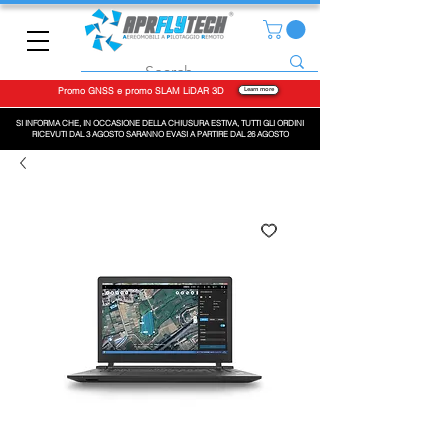
Promo GNSS e promo SLAM LiDAR 3D
Learn more
SI INFORMA CHE, IN OCCASIONE DELLA CHIUSURA ESTIVA, TUTTI GLI ORDINI
RICEVUTI DAL 3 AGOSTO SARANNO EVASI A PARTIRE DAL 26 AGOSTO