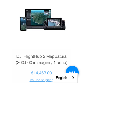
DJI FlightHub 2 Mappatura
DJI FlightHub 2 Map
(300.000 immagini / 1 anno)
(30.000 immagini / 1
Price
€14,463.00
English
Insured Shipping
Add to Cart