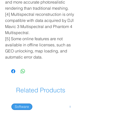
and more accurate photorealistic
rendering than traditional meshing.
[4] Multispectral reconstruction is only
compatible with data acquired by DJI
Mavic 3 Multispectral and Phantom 4
Multispectral.
[5] Some online features are not
available in offline licenses, such as
GEO unlocking, map loading, and
automatic error data.
Related Products
Software
Software