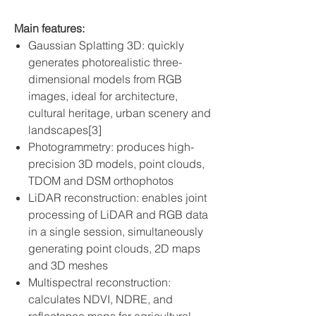
Main features:
Gaussian Splatting 3D: quickly
generates photorealistic three-
dimensional models from RGB
images, ideal for architecture,
cultural heritage, urban scenery and
landscapes[3]
Photogrammetry: produces high-
precision 3D models, point clouds,
TDOM and DSM orthophotos
LiDAR reconstruction: enables joint
processing of LiDAR and RGB data
in a single session, simultaneously
generating point clouds, 2D maps
and 3D meshes
Multispectral reconstruction:
calculates NDVI, NDRE, and