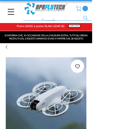
Promo GNSS e promo SLAM LiDAR 3D
Learn more
SI INFORMA CHE, IN OCCASIONE DELLA CHIUSURA ESTIVA, TUTTI GLI ORDINI
RICEVUTI DAL 3 AGOSTO SARANNO EVASI A PARTIRE DAL 26 AGOSTO