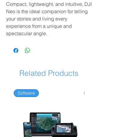
Compact, lightweight, and intuitive, DJI
Neo is the ideal companion for telling
your stories and living every
experience from a unique and
spectacular angle.
Related Products
Software
Software