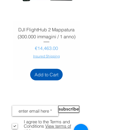
DJI FlightHub 2 Mappatura
DJI FlightHub 2 Map
(300.000 immagini / 1 anno)
(30.000 immagini / 1
Price
€14,463.00
Insured Shipping
Add to Cart
NEWS
subscribe
I agree to the Terms and
Conditions
View terms of