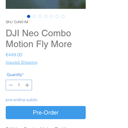
SKU: DJN01M
DJI Neo Combo
Motion Fly More
Price
€449.00
Insured Shipping
Quantity*
pre-ordina subito
Pre-Order