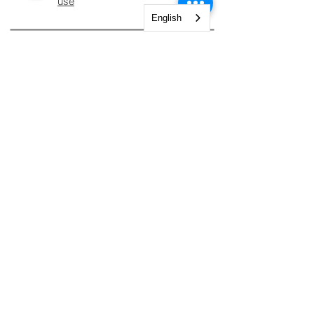
use
English
INFORMATION
Legal notices
Shipping and Returns
Secure payment
CUSTOMER
CONTACTS
AREA.
Account
Constantine Nigra
Street 2
Shopping cart
My orders
Paderno Dugnano (MI)
Tel.
+39 02 827 849 83
My Courses
Tel:
+39 02 82784983