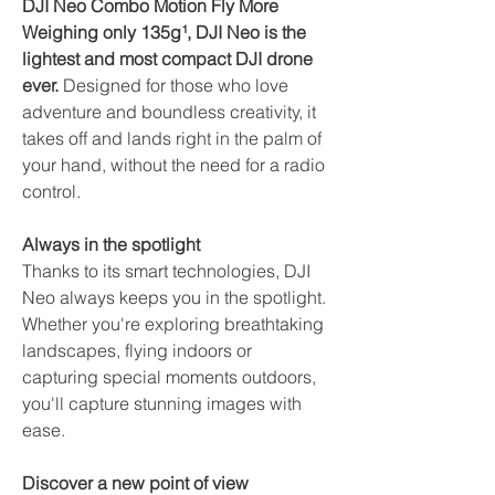
DJI Neo Combo Motion Fly More
Weighing only 135g¹, DJI Neo is the
lightest and most compact DJI drone
ever.
Designed for those who love
adventure and boundless creativity, it
takes off and lands right in the palm of
your hand, without the need for a radio
control.
Always in the spotlight
Thanks to its smart technologies, DJI
Neo always keeps you in the spotlight.
Whether you're exploring breathtaking
landscapes, flying indoors or
capturing special moments outdoors,
you'll capture stunning images with
ease.
Discover a new point of view