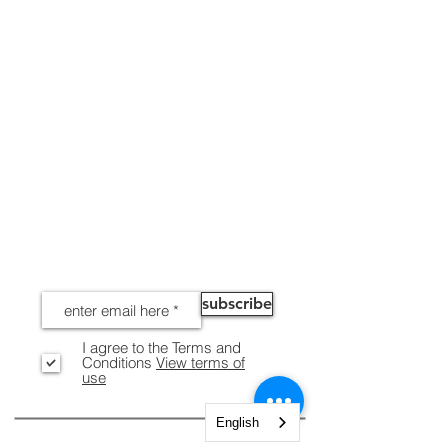
NEWS
subscribe
I agree to the Terms and
Conditions
View terms of
use
English
INFORMATION