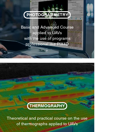
PHOTOGRAMMETRY
Basic and Advanced Course
applied to UAVs
with the use of programs
professional like PIX4D
THERMOGRAPHY
Theoretical and practical course on the use
of thermographs applied to UAVs