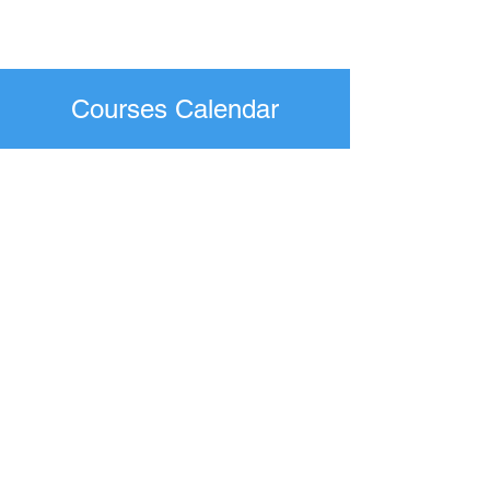
Courses Calendar