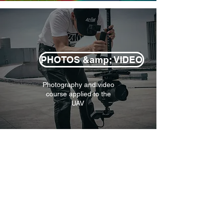
PHOTOS &amp; VIDEO
Photography and video
course applied to the
UAV