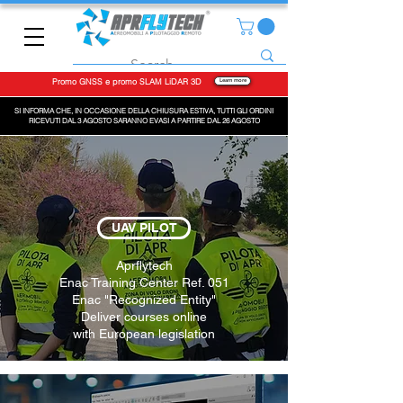
Promo GNSS e promo SLAM LiDAR 3D
Learn more
SI INFORMA CHE, IN OCCASIONE DELLA CHIUSURA ESTIVA, TUTTI GLI ORDINI
RICEVUTI DAL 3 AGOSTO SARANNO EVASI A PARTIRE DAL 26 AGOSTO
UAV PILOT
Aprflytech
Enac Training Center Ref. 051
Enac "Recognized Entity"
Deliver courses online
with European legislation