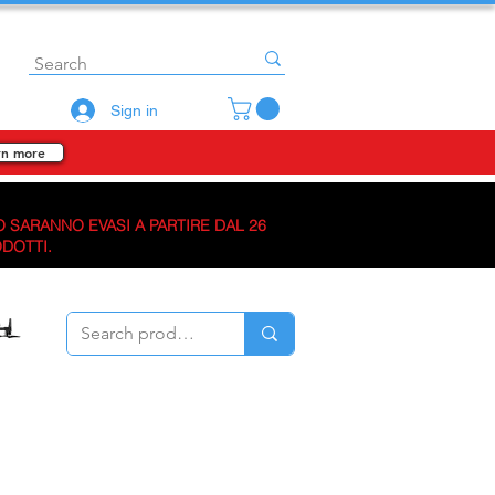
Sign in
rn more
O SARANNO EVASI A PARTIRE DAL 26
ODOTTI.