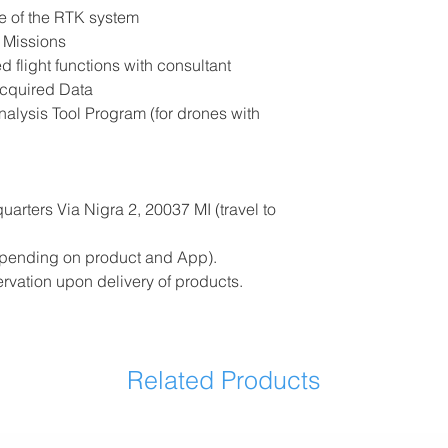
e of the RTK system
t Missions
d flight functions with consultant
Acquired Data
nalysis Tool Program (for drones with
arters Via Nigra 2, 20037 MI (travel to
depending on product and App).
ervation upon delivery of products.
Related Products