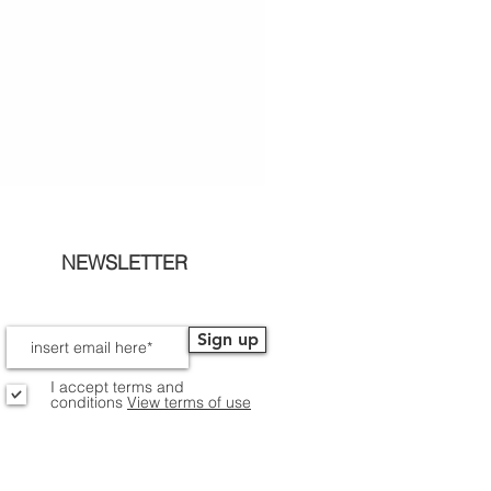
NEWSLETTER
Sign up
I accept terms and
conditions
View terms of use