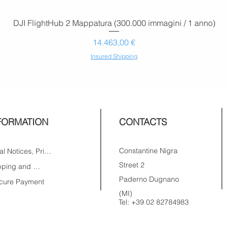
DJI FlightHub 2 Mappatura (300.000 immagini / 1 anno)
Prezzo
14.463,00 €
Insured Shipping
FORMATION
CONTACTS
Constantine Nigra
Legal Notices, Privacy
Street 2
Shipping and Returns
Paderno Dugnano
cure Payment
(MI)
Tel:
+39 02 82784983