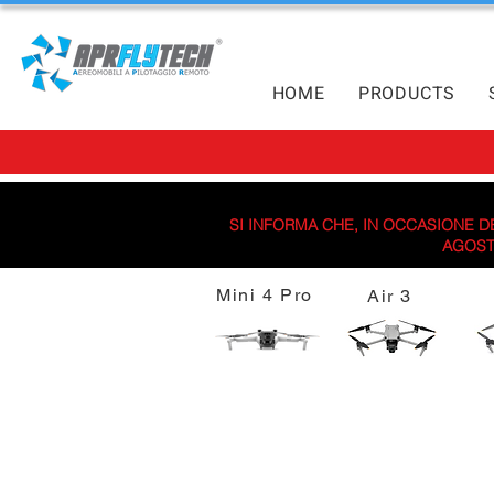
HOME
PRODUCTS
SI INFORMA CHE, IN OCCASIONE DE
AGOSTO
Mini 4 Pro
Air 3