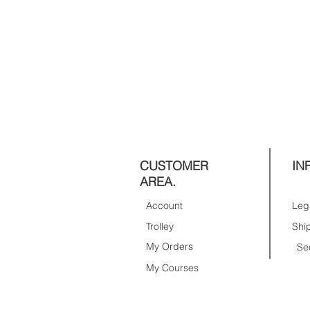
CUSTOMER
IN
AREA.
Account
Trolley
My Orders
Se
My Courses