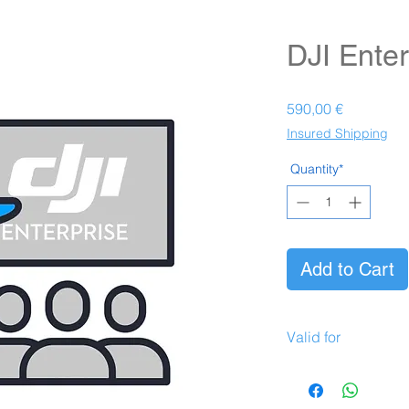
DJI Enter
Prezzo
590,00 €
Insured Shipping
Quantity*
Add to Cart
Valid for
Valid for the followi
DJI Mavic Enterpr