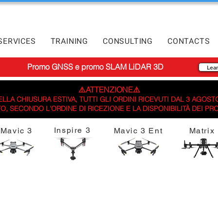
SERVICES
TRAINING
CONSULTING
CONTACTS
Promo GNSS e promo SLAM LiDAR 3D
Lea
⚠️ATTENZIONE⚠️
LLA CHIUSURA ESTIVA, TUTTI GLI ORDINI RICEVUTI DAL 3 AGOST
, SECONDO L'ORDINE DI RICEZIONE E LA DISPONIBILITÀ DEI PR
Inspire 3
Mavic 3
Mavic 3 Ent
Matrix