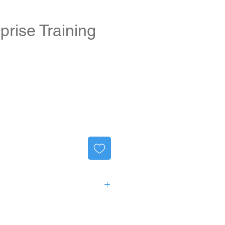
prise Training
ng products:
ise 3E/3T