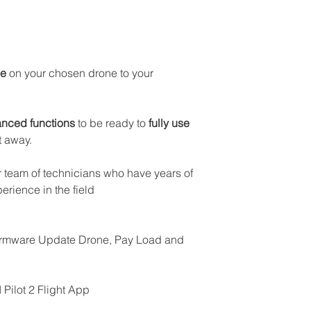
DJI Phantom 4 R
DJI Phantom 4 Mul
DJI Matrix 30
se
on your chosen drone to your
nced functions
to be ready to
fully use
t away.
 team of technicians who have years of
erience in the field
Firmware Update Drone, Pay Load and
Pilot 2 Flight App