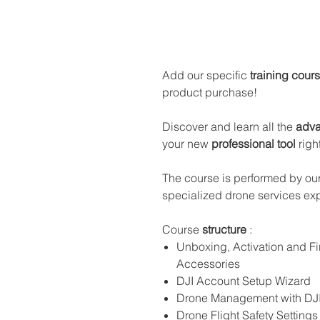
Add our specific
training cour
product purchase!
Discover and learn all the
adva
your new
professional tool
righ
The course is performed by our
specialized drone services exp
Course
structure
:
Unboxing, Activation and 
Accessories
DJI Account Setup Wizard
Drone Management with DJI 
Drone Flight Safety Settings