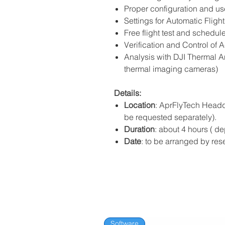
Proper configuration and us
Settings for Automatic Fligh
Free flight test and schedule
Verification and Control of 
Analysis with DJI Thermal A
thermal imaging cameras)
Details:
Location
: AprFlyTech Headqu
be requested separately).
Duration
: about 4 hours ( 
Date
: to be arranged by res
Software