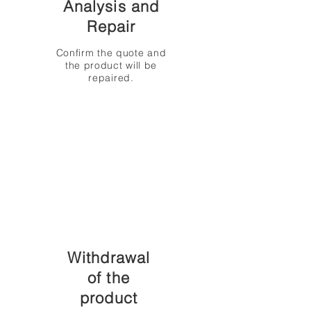
Analysis and
Repair
Confirm the quote and
the product will be
repaired.
Withdrawal
of the
product