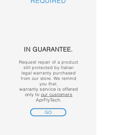
REQUIRED
IN GUARANTEE.
Request repair of a product
still protected by Italian
legal warranty purchased
from our store. We remind
you that.
warranty service is offered
only to
our customers
AprFlyTech.
GO