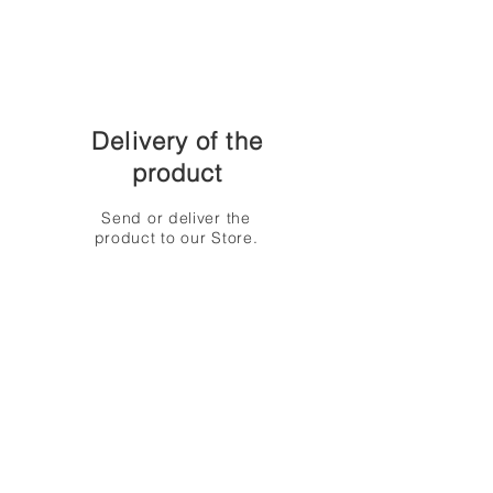
Delivery of the
product
Send or deliver the
product to our Store.