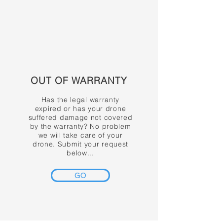
OUT OF WARRANTY
Has the legal warranty
expired or has your drone
suffered damage not covered
by the warranty? No problem
we will take care of your
drone. Submit your request
below...
GO