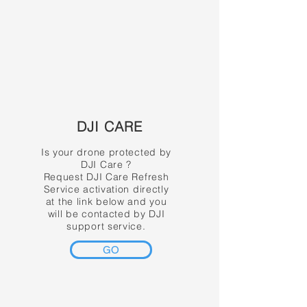
DJI CARE
Is your drone protected by
DJI Care ?
Request DJI Care Refresh
Service activation directly
at the link below and you
will be contacted by DJI
support service.
GO