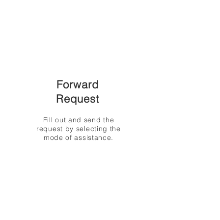
Forward
Request
Fill out and send the
request by selecting the
mode of assistance.