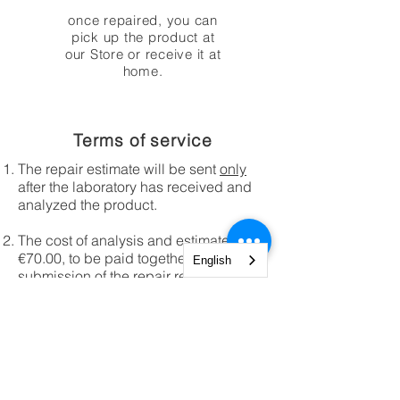
once repaired, you can
pick up the product at
our Store or receive it at
home.
Terms of service
The repair estimate will be sent
only
after the laboratory has received and
analyzed the product.
The cost of analysis and estimate is
€70.00, to be paid together with the
English
submission of the repair request.
These costs will not be required in
case of products covered by legal
warranty purchased from AprFlyTech
Store s.r.l.
Any shipping to our service center will