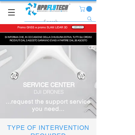
Promo GNSS e promo SLAM LiDAR 3D
Learn more
SI INFORMA CHE, IN OCCASIONE DELLA CHIUSURA ESTIVA, TUTTI GLI ORDINI
RICEVUTI DAL 3 AGOSTO SARANNO EVASI A PARTIRE DAL 26 AGOSTO
SERVICE CENTER
DJI DRONES
...request the support service
you need...
TYPE OF INTERVENTION