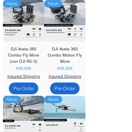
News
News
DJI Avata 360
DJI Avata 360
Combo Fly More
Combo Motion Fly
(con DJI RC 2)
More
Price
Price
949,00€
949,00€
Insured Shipping
Insured Shipping
Pre-Order
Pre-Order
News
News