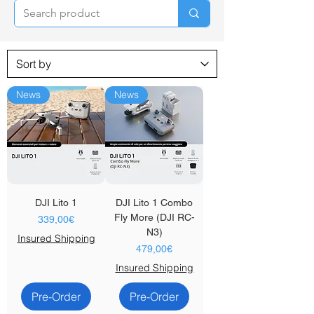
News
News
DJI Lito 1
DJI Lito 1 Combo
Fly More (DJI RC-
Price
339,00€
N3)
Insured Shipping
Price
479,00€
Insured Shipping
Pre-Order
Pre-Order