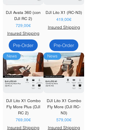
DJI Avata 360 (con
DJI Lito X1 (RC-N3)
DJI RC 2)
Price
419,00€
Price
729,00€
Insured Shipping
Insured Shipping
Pre-Order
Pre-Order
News
News
DJI Lito X1 Combo
DJI Lito X1 Combo
Fly More Plus (DJI
Fly More (DJI RC-
RC 2)
N3)
Price
Price
769,00€
579,00€
Insured Shipping
Insured Shipping