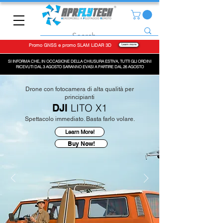
Promo GNSS e promo SLAM LiDAR 3D
Learn more
SI INFORMA CHE, IN OCCASIONE DELLA CHIUSURA ESTIVA, TUTTI GLI ORDINI
RICEVUTI DAL 3 AGOSTO SARANNO EVASI A PARTIRE DAL 26 AGOSTO
Drone con fotocamera di alta qualità per
principianti
LITO X1
DJI
Spettacolo immediato. Basta farlo volare.
Learn More!
Buy Now!