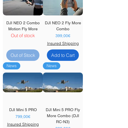
DJI NEO 2 Combo
DJI NEO 2 Fly More
Motion Fly More
Combo
Out of stock
Price
399,00€
Insured Shipping
Out of Stock
Add to Cart
News
News
DJI Mini 5 PRO
DJI Mini 5 PRO Fly
More Combo (DJI
Price
799,00€
RC-N3)
Insured Shipping