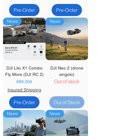
Pre-Order
Pre-Order
News
News
DJI Lito X1 Combo
DJI Neo 2 (drone
Fly More (DJI RC 2)
singolo)
Out of stock
Price
689,00€
Insured Shipping
Pre-Order
Out of Stock
News
News