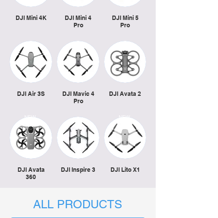
DJI Mini 4K
DJI Mini 4
DJI Mini 5
Pro
Pro
DJI Air 3S
DJI Mavic 4
DJI Avata 2
Pro
NEW.
NEW.
DJI Avata
DJI Inspire 3
DJI Lito X1
360
Outside the gallery
ALL PRODUCTS