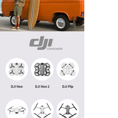
DJI Neo
DJI Neo 2
DJI Flip