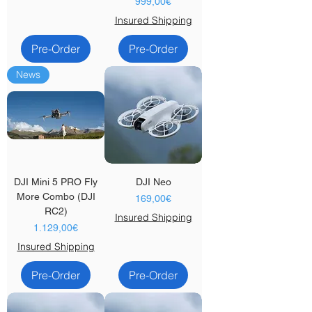
Price
999,00€
Insured Shipping
Pre-Order
Pre-Order
News
DJI Mini 5 PRO Fly
DJI Neo
More Combo (DJI
Price
169,00€
RC2)
Insured Shipping
Price
1.129,00€
Insured Shipping
Pre-Order
Pre-Order