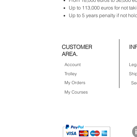
From 18,000 euros to 36,000 eu
Up to 113,000 euros for not tak
Up to 5 years penalty if not hol
CUSTOMER
IN
AREA.
Account
Trolley
My Orders
Se
My Courses