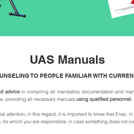
UAS Manuals
UNSELING TO PEOPLE FAMILIAR WITH CURRE
nd advice
in compiling all mandatory documentation and manu
ime, providing all necessary manuals
using qualified personnel.
attention, in this regard, it is important to know that Enac, in
, for which you are responsible, in case something does not co