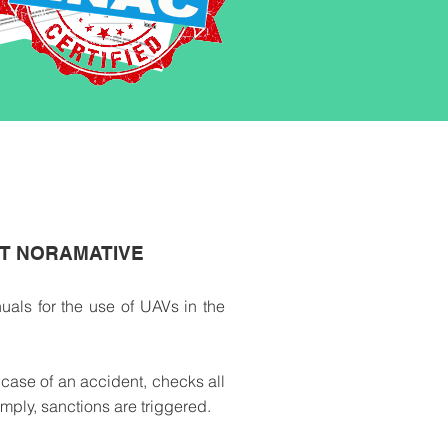
NT NORAMATIVE
als for the use of UAVs in the
 case of an accident, checks all
mply, sanctions are triggered.