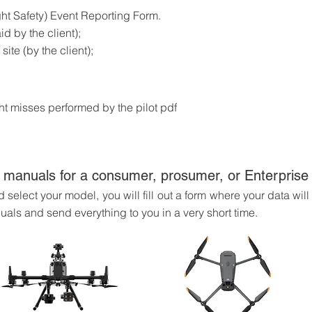
ht Safety) Event Reporting Form.
d by the client);
site (by the client);
ight misses performed by the pilot pdf
 manuals for a consumer, prosumer, or Enterpris
select your model, you will fill out a form where your data wil
uals and send everything to you in a very short time.