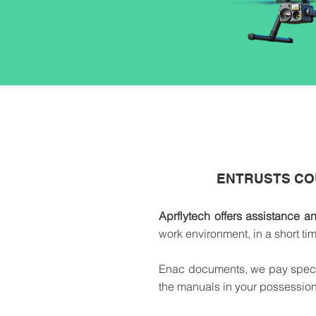
ENTRUSTS CO
Aprflytech offers assistance a
work environment, in a short t
Enac documents, we pay special 
the manuals in your possession