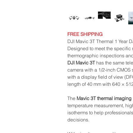
FREE SHIPPING
DJI Mavic 3T Thermal 1 Year 
Designed to meet the specific n
thermographic inspections and
DJI Mavic 3T
has the same tele
camera with a 1/2-inch CMOS 
with a display field of view (D
length of 40 mm with 640 × 512
The
Mavic 3T
thermal imaging
temperature measurement, high 
isotherms to help professional
decisions.