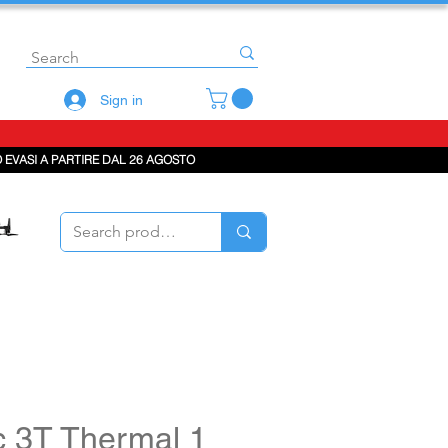
Sign in
 EVASI A PARTIRE DAL 26 AGOSTO
c 3T Thermal 1