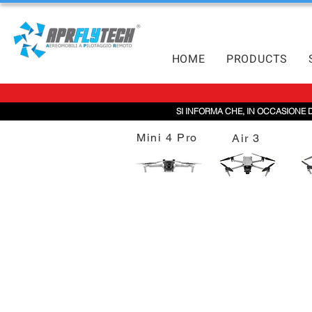
HOME
PRODUCTS
SI INFORMA CHE, IN OCCASIONE 
Mini 4 Pro
Air 3