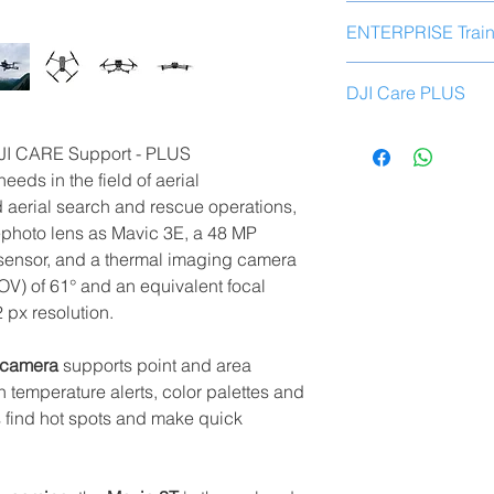
Mavic 3T× 1 aircr
ENTERPRISE Train
Smart flight batte
64 GB MicroSD c
Add our specific
tra
Stabilizer protect
DJI Care PLUS
to your product pur
Propellers for Mav
RC Pro Enterpris
You have available a
ADD TO CART
Screwdriver× 1
DJI CARE Support - PLUS
year without spendin
USB-C power ada
eeds in the field of aerial
drone.
Discover and learn a
100W AC power a
 aerial search and rescue operations,
ready to
fully use
you
USB-C cable× 1
photo lens as Mavic 3E, a 48 MP
USB-C to USB-C 
sensor, and a thermal imaging camera
The course is perfo
Protective case× 
who have specialize
FOV) of 61° and an equivalent focal
Replacement prod
daily experience in th
 px resolution.
new products in t
The first replace
Course
structure
:
second 289.00 e
 camera
supports point and area
Unboxing, Activa
temperature alerts, color palettes and
Pay Load and Ac
s find hot spots and make quick
DJI Account Setu
Drone Management 
Drone Flight Safe
Proper configurat