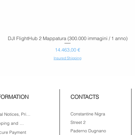
DJI FlightHub 2 Mappatura (300.000 immagini / 1 anno)
Prezzo
14.463,00 €
Insured Shipping
FORMATION
CONTACTS
Constantine Nigra
Legal Notices, Privacy
Street 2
Shipping and Returns
Paderno Dugnano
cure Payment