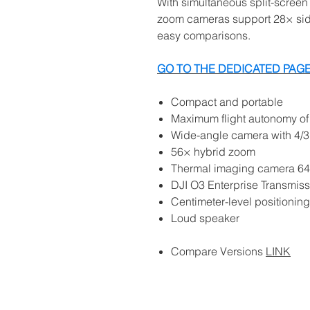
With simultaneous split-scree
zoom cameras support 28× side
easy comparisons.
GO TO THE DEDICATED PAGE
Compact and portable
Maximum flight autonomy of
Wide-angle camera with 4
56× hybrid zoom
Thermal imaging camera 6
DJI O3 Enterprise Transmiss
Centimeter-level positionin
Loud speaker
Compare Versions
LINK