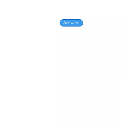
Software