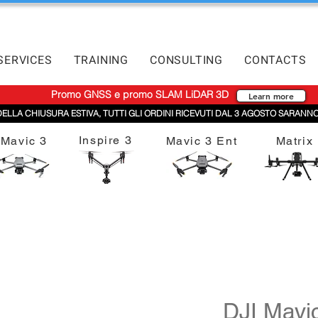
SERVICES
TRAINING
CONSULTING
CONTACTS
Promo GNSS e promo SLAM LiDAR 3D
Learn more
DELLA CHIUSURA ESTIVA, TUTTI GLI ORDINI RICEVUTI DAL 3 AGOSTO SARANNO
Inspire 3
Mavic 3
Mavic 3 Ent
Matrix
DJI Mavi