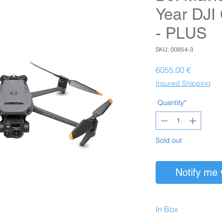
Year DJI
- PLUS
SKU: 00854-3
Prezzo
6055,00 €
Insured Shipping
Quantity*
Sold out
Notify me 
In Box