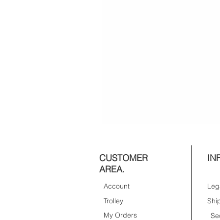
CUSTOMER
IN
AREA.
Account
Trolley
My Orders
Se