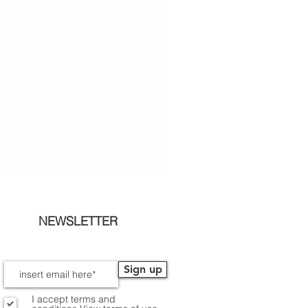
NEWSLETTER
Sign up
I accept terms and