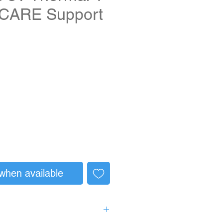
 CARE Support
when available