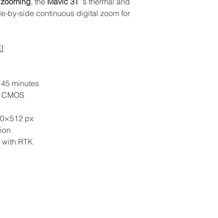
n
zooming
, the
Mavic 3T
's thermal and
Settings for Autom
-by-side continuous digital zoom for
Free flight test a
consultant
Verification and 
!
Analysis with DJI
drones with ther
Details:
 45 minutes
Location
: AprFly
/3 CMOS
Paderno Dugnano,
requested separat
40×512 px
Duration
: about 3
ion
and Apps).
g with RTK
Date
: to be arra
of products.