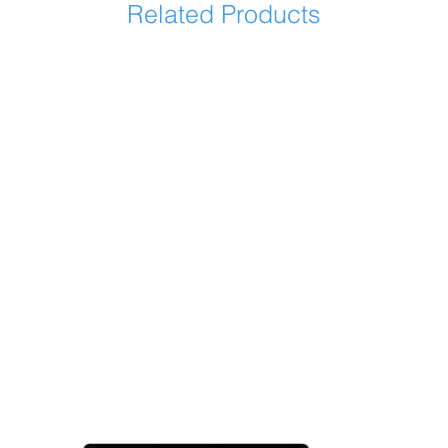
Related Products