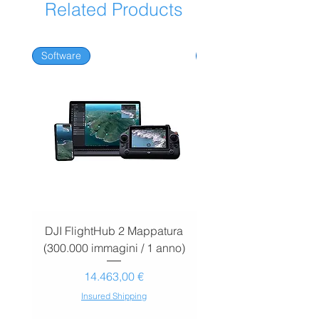
Related Products
Software
Software
DJI FlightHub 2 Mappatura
DJI FlightHub 2 Map
(300.000 immagini / 1 anno)
(30.000 immagini / 1
Prezzo
14.463,00 €
Insured Shipping