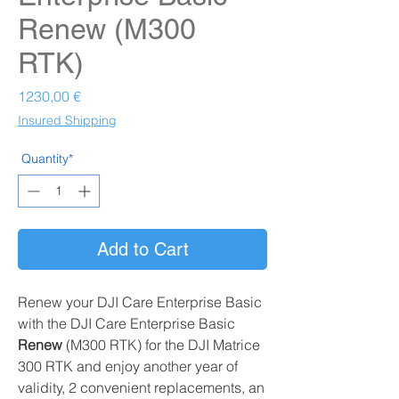
Renew (M300
RTK)
Prezzo
1230,00 €
Insured Shipping
Quantity*
Add to Cart
Renew your DJI Care Enterprise Basic
with the DJI Care Enterprise Basic
Renew
(M300 RTK)
for the DJI Matrice
300 RTK and enjoy another year of
validity, 2 convenient replacements, an