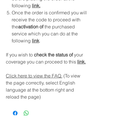
following
link
.
Once the order is confirmed you will
receive the code to proceed with
the
activation of
the purchased
service which you can do at the
following
link
.
If you wish to
check the status of
your
coverage you can proceed to this
link.
Click here to view the FAQ.
(To view
the page correctly, select English
language at the bottom right and
reload the page)