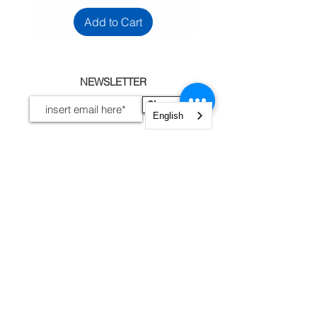
Add to Cart
NEWSLETTER
Sign up
English
I accept terms and
conditions
View terms of use
INFORMATION
Legal Notices, Privacy
Shipping and Returns
Secure Payment