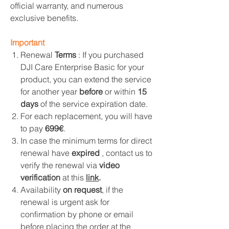
official warranty, and numerous
exclusive benefits.
Important
Renewal
Terms
: If you purchased
DJI Care Enterprise Basic for your
product, you can extend the service
for another year
before
or within
15
days
of the service expiration date.
For each replacement, you will have
to pay
699€
.
In case the minimum terms for direct
renewal have
expired
, contact us to
verify the renewal via
video
verification
at this
link
.
Availability
on request
, if the
renewal is urgent ask for
confirmation by phone or email
before placing the order at the