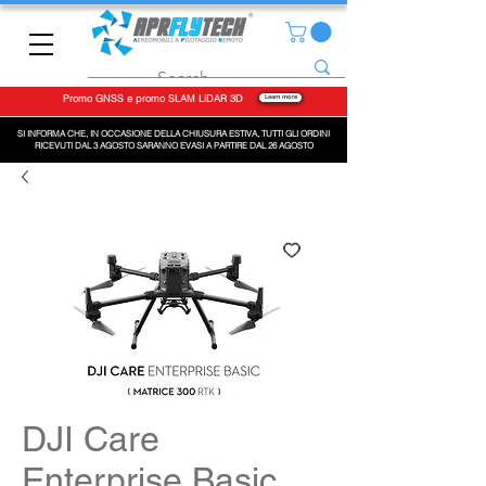
Promo GNSS e promo SLAM LiDAR 3D
Learn more
SI INFORMA CHE, IN OCCASIONE DELLA CHIUSURA ESTIVA, TUTTI GLI ORDINI
RICEVUTI DAL 3 AGOSTO SARANNO EVASI A PARTIRE DAL 26 AGOSTO
DJI Care
Enterprise Basic