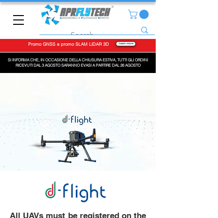
Promo GNSS e promo SLAM LiDAR 3D
Learn more
SI INFORMA CHE, IN OCCASIONE DELLA CHIUSURA ESTIVA, TUTTI GLI ORDINI
RICEVUTI DAL 3 AGOSTO SARANNO EVASI A PARTIRE DAL 26 AGOSTO
All UAVs must be registered on the