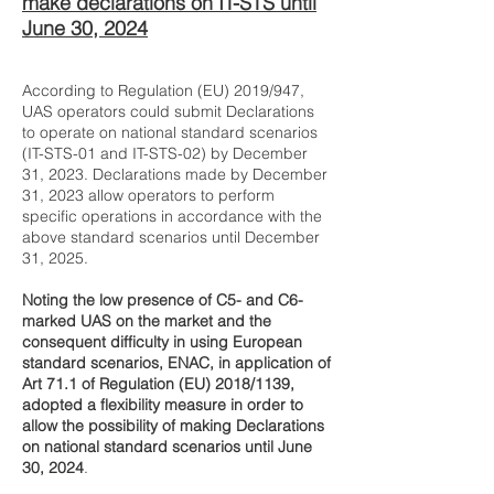
make declarations on IT-STS until
June 30, 2024
According to Regulation (EU) 2019/947,
UAS operators could submit Declarations
to operate on national standard scenarios
(IT-STS-01 and IT-STS-02) by December
31, 2023. Declarations made by December
31, 2023 allow operators to perform
specific operations in accordance with the
above standard scenarios until December
31, 2025.
Noting the low presence of C5- and C6-
marked UAS on the market and the
consequent difficulty in using European
standard scenarios, ENAC, in application of
Art 71.1 of Regulation (EU) 2018/1139,
adopted a flexibility measure in order to
allow the possibility of making Declarations
on national standard scenarios until June
30, 2024
.