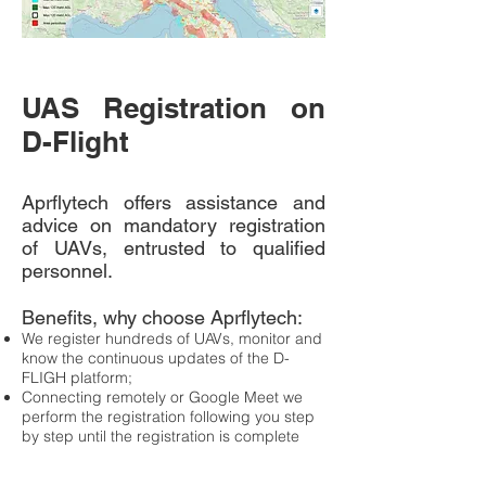
UAS Registration on
D-Flight
Aprflytech offers assistance and
advice on mandatory registration
of UAVs, entrusted to qualified
personnel.
Benefits, why choose Aprflytech:
We register hundreds of UAVs, monitor and
know the continuous updates of the D-
FLIGH platform;
Connecting remotely or Google Meet we
perform the registration following you step
by step until the registration is complete