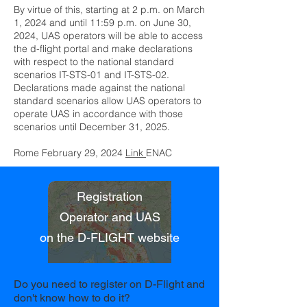
By virtue of this, starting at 2 p.m. on March
1, 2024 and until 11:59 p.m. on June 30,
2024, UAS operators will be able to access
the d-flight portal and make declarations
with respect to the national standard
scenarios IT-STS-01 and IT-STS-02.
Declarations made against the national
standard scenarios allow UAS operators to
operate UAS in accordance with those
scenarios until December 31, 2025.
Rome February 29, 2024
Link
ENAC
Registration
Operator and UAS
on the D-FLIGHT website
Do you need to register on D-Flight and
don't know how to do it?