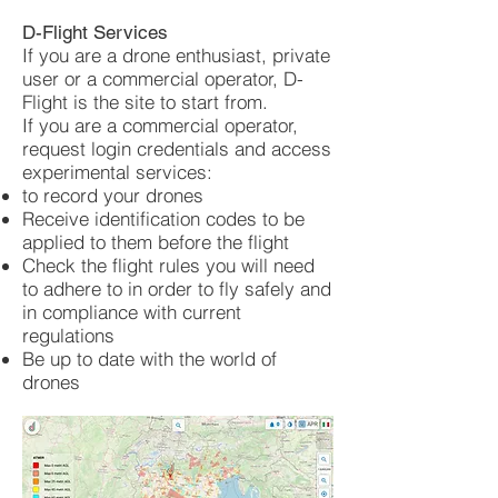
D-Flight Services
If you are a drone enthusiast, private
user or a commercial operator, D-
Flight is the site to start from.
If you are a commercial operator,
request login credentials and access
experimental services:
to record your drones
Receive identification codes to be
applied to them before the flight
Check the flight rules you will need
to adhere to in order to fly safely and
in compliance with current
regulations
Be up to date with the world of
drones