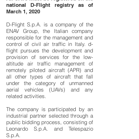
national D-Flight registry as of
March 1, 2020
D-Flight S.p.A. is a company of the
ENAV Group, the Italian company
responsible for the management and
control of civil air traffic in Italy. d-
flight pursues the development and
provision of services for the low-
altitude air traffic management of
remotely piloted aircraft (APR) and
all other types of aircraft that fall
under the category of unmanned
aerial vehicles (UAVs) and any
related activities.
The company is participated by an
industrial partner selected through a
public bidding process, consisting of
Leonardo S.p.A. and Telespazio
S.p.A.