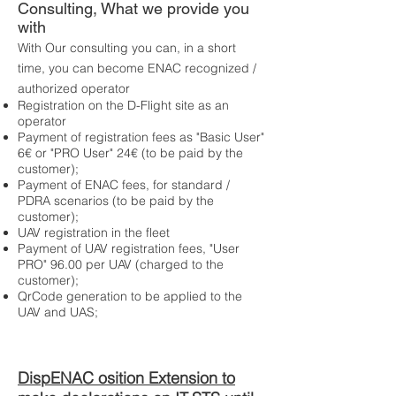
Consulting, What we provide you
with
With Our consulting you can, in a short
time, you can become ENAC recognized /
authorized operator
Registration on the D-Flight site as an
operator
Payment of registration fees as "Basic User"
6€ or "PRO User" 24€ (to be paid by the
customer);
Payment of ENAC fees, for standard /
PDRA scenarios (to be paid by the
customer);
UAV registration in the fleet
Payment of UAV registration fees, "User
PRO" 96.00 per UAV (charged to the
customer);
QrCode generation to be applied to the
UAV and UAS;
Disp
ENAC osition
Extension to