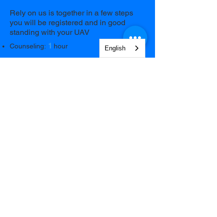
Rely on us is together in a few steps
you will be registered and in good
standing with your UAV
1
Counseling:
hour
English
Remotely
Operator follows you step by step so you
don't make mistakes
79€
Book Now
NEWSLETTER
Sign up