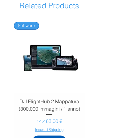
Related Products
One-time payment.
Software
Software
DJI FlightHub 2 Mappatura
DJI FlightHub 2 Map
(300.000 immagini / 1 anno)
(30.000 immagini / 1
Prezzo
14.463,00 €
Insured Shipping