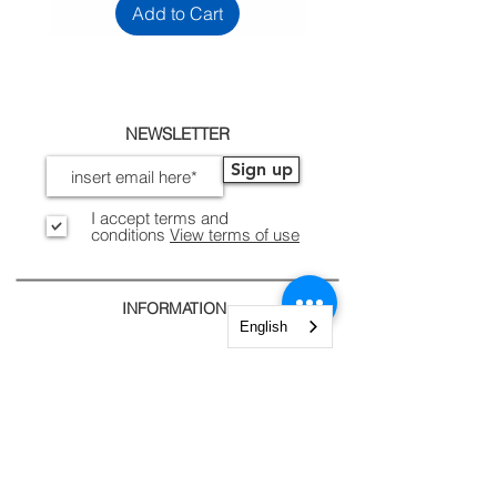
Add to Cart
NEWSLETTER
Sign up
I accept terms and
conditions
View terms of use
INFORMATION
English
Legal Notices, Privacy
Shipping and Returns
Secure Payment