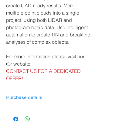
create CAD-ready results. Merge
multiple point clouds into a single
project, using both LiDAR and
photogrammetric data. Use intelligent
automation to create TIN and breakline
analyses of complex objects.
For more information please visit our
👉
website
CONTACT US FOR A DEDICATED
OFFER!
Purchase details
Desktop application with floating license
(use on 1 device)
Personal support and upgrades
included in the first 12 months (annual
extension of 10% of license price)*.