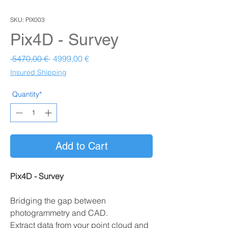
SKU: PIX003
Pix4D - Survey
Prezzo regolare
Prezzo scontato
 5470,00 € 
4999,00 €
Insured Shipping
Quantity*
Add to Cart
Pix4D - Survey
Bridging the gap between
photogrammetry and CAD.
Extract data from your point cloud and