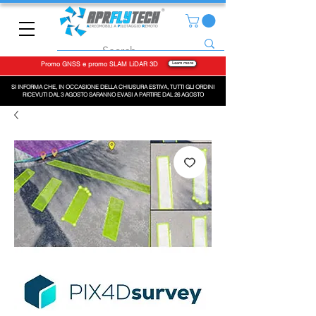
Promo GNSS e promo SLAM LiDAR 3D
Learn more
SI INFORMA CHE, IN OCCASIONE DELLA CHIUSURA ESTIVA, TUTTI GLI ORDINI
RICEVUTI DAL 3 AGOSTO SARANNO EVASI A PARTIRE DAL 26 AGOSTO