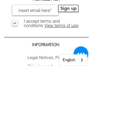
Sign up
I accept terms and
conditions
View terms of use
INFORMATION
Legal Notices, Privacy
English
Shipping and Returns
Secure Payment
CONTACTS
CUSTOMER
AREA.
Account
Constantine Nigra
Trolley
Street 2
My Orders
Paderno Dugnano (MI)