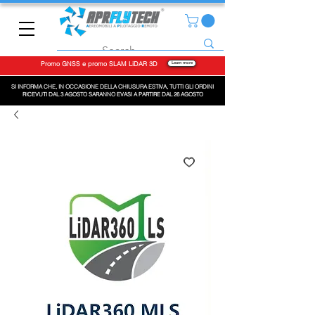
Promo GNSS e promo SLAM LiDAR 3D
Learn more
SI INFORMA CHE, IN OCCASIONE DELLA CHIUSURA ESTIVA, TUTTI GLI ORDINI
RICEVUTI DAL 3 AGOSTO SARANNO EVASI A PARTIRE DAL 26 AGOSTO