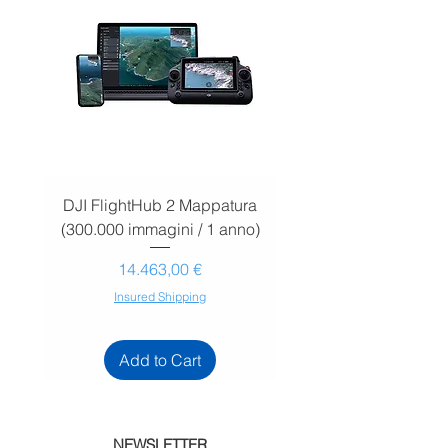
DJI FlightHub 2 Mappatura
DJI FlightHub 2 Map
(300.000 immagini / 1 anno)
(30.000 immagini / 1
Prezzo
14.463,00 €
Insured Shipping
Add to Cart
NEWSLETTER