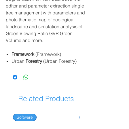
editor and parameter extraction single
tree management with parameters and
photo thematic map of ecological
landscape and simulation analysis of
Green Viewing Ratio GVR Green
Volume and more.
Framework
(Framework)
Urban
Forestry
(Urban Forestry)
Related Products
Software
Software