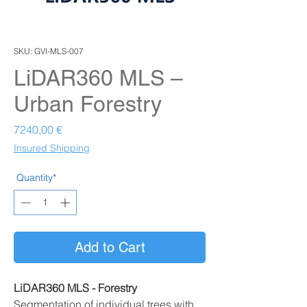
SKU: GVI-MLS-007
LiDAR360 MLS –
Urban Forestry
Prezzo
7240,00 €
Insured Shipping
Quantity*
Add to Cart
LiDAR360 MLS - Forestry
Segmentation of individual trees with