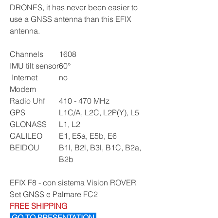
DRONES, it has never been easier to
use a GNSS antenna than this EFIX
antenna.
Channels
1608
IMU tilt sensor
60°
Internet
no
Modem
Radio Uhf
410 - 470 MHz
GPS
L1C/A, L2C, L2P(Y), L5
GLONASS
L1, L2
GALILEO
E1, E5a, E5b, E6
BEIDOU
B1l, B2l, B3l, B1C, B2a,
B2b
EFIX F8 - con sistema Vision ROVER
Set GNSS e Palmare FC2
FREE SHIPPING
GO TO PRESENTATION