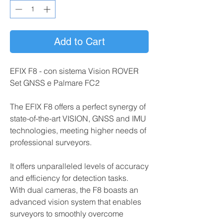
Add to Cart
EFIX F8 - con sistema Vision ROVER
Set GNSS e Palmare FC2
The EFIX F8 offers a perfect synergy of
state-of-the-art VISION, GNSS and IMU
technologies, meeting higher needs of
professional surveyors.
It offers unparalleled levels of accuracy
and efficiency for detection tasks.
With dual cameras, the F8 boasts an
advanced vision system that enables
surveyors to smoothly overcome