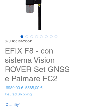
SKU: 8001010360-P
EFIX F8 - con
sistema Vision
ROVER Set GNSS
e Palmare FC2
Prezzo regolare
Prezzo scontato
 6980,00 € 
5585,00 €
Insured Shipping
Quantity*