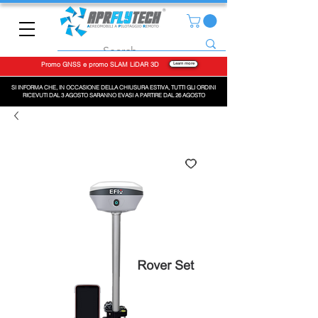
Promo GNSS e promo SLAM LiDAR 3D
Learn more
SI INFORMA CHE, IN OCCASIONE DELLA CHIUSURA ESTIVA, TUTTI GLI ORDINI
RICEVUTI DAL 3 AGOSTO SARANNO EVASI A PARTIRE DAL 26 AGOSTO