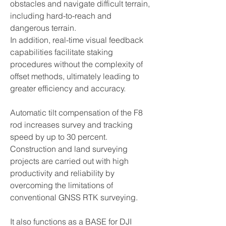
obstacles and navigate difficult terrain,
including hard-to-reach and
dangerous terrain.
In addition, real-time visual feedback
capabilities facilitate staking
procedures without the complexity of
offset methods, ultimately leading to
greater efficiency and accuracy.
Automatic tilt compensation of the F8
rod increases survey and tracking
speed by up to 30 percent.
Construction and land surveying
projects are carried out with high
productivity and reliability by
overcoming the limitations of
conventional GNSS RTK surveying.
It also functions as a BASE for DJI