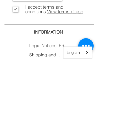
I accept terms and
conditions
View terms of use
INFORMATION
Legal Notices, Privacy
English
Shipping and Returns
Secure Payment
CONTACTS
CUSTOMER
AREA.
Account
Constantine Nigra
Trolley
Street 2
My Orders
Paderno Dugnano (MI)
My Courses
Tel:
+39 02 82784983