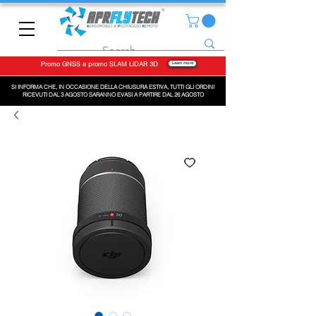
Promo GNSS e promo SLAM LiDAR 3D
Learn more
SI INFORMA CHE, IN OCCASIONE DELLA CHIUSURA ESTIVA, TUTTI GLI ORDINI
RICEVUTI DAL 3 AGOSTO SARANNO EVASI A PARTIRE DAL 26 AGOSTO