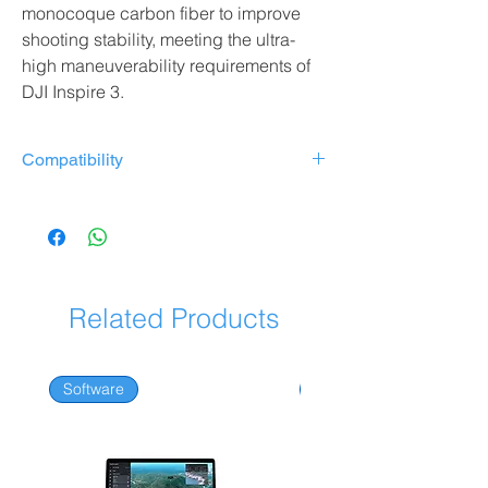
monocoque carbon fiber to improve
shooting stability, meeting the ultra-
high maneuverability requirements of
DJI Inspire 3.
Compatibility
Zenmuse X7 stabilized camera
Zenmuse X9-8K Air Stabilized Camera
Zenmuse X9-8K Stabilized Camera
Related Products
Software
Software