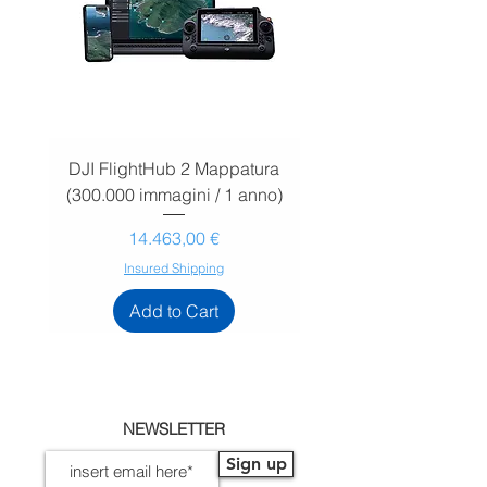
DJI FlightHub 2 Mappatura
DJI FlightHub 2 Map
(300.000 immagini / 1 anno)
(30.000 immagini / 1
Prezzo
14.463,00 €
Insured Shipping
Add to Cart
NEWSLETTER
Sign up