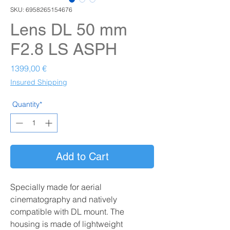
SKU: 6958265154676
Lens DL 50 mm
F2.8 LS ASPH
Prezzo
1399,00 €
Insured Shipping
Quantity*
Add to Cart
Specially made for aerial
cinematography and natively
compatible with DL mount. The
housing is made of lightweight