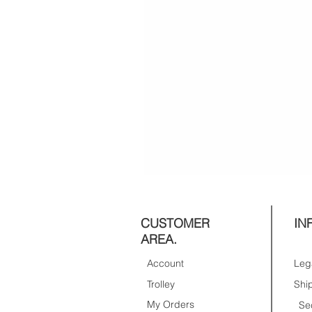
CUSTOMER
IN
AREA.
Account
Trolley
My Orders
Se