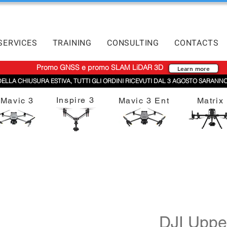
SERVICES
TRAINING
CONSULTING
CONTACTS
Promo GNSS e promo SLAM LiDAR 3D
Learn more
DELLA CHIUSURA ESTIVA, TUTTI GLI ORDINI RICEVUTI DAL 3 AGOSTO SARANNO
Inspire 3
Mavic 3
Mavic 3 Ent
Matrix
DJI Uppe