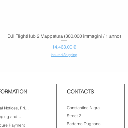
DJI FlightHub 2 Mappatura (300.000 immagini / 1 anno)
Prezzo
14.463,00 €
Insured Shipping
FORMATION
CONTACTS
Constantine Nigra
Legal Notices, Privacy
Street 2
Shipping and Returns
Paderno Dugnano
cure Payment