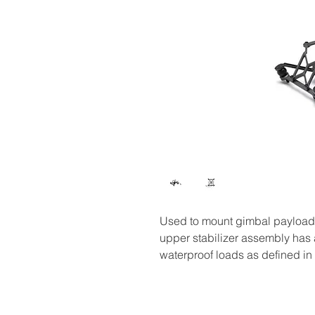
Used to mount gimbal payload
upper stabilizer assembly has a
waterproof loads as defined in