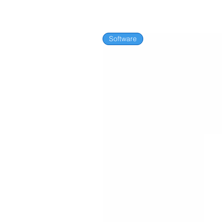
Software