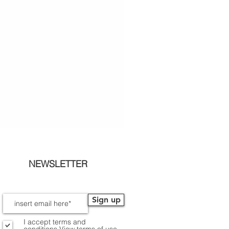
NEWSLETTER
Sign up
I accept terms and