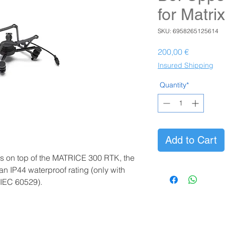
for Matri
SKU: 6958265125614
Prezzo
200,00 €
Insured Shipping
Quantity*
Add to Cart
s on top of the MATRICE 300 RTK, the
n IP44 waterproof rating (only with
 IEC 60529).