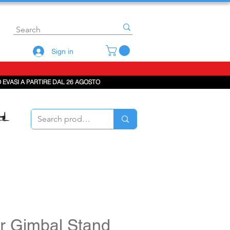
Sign in
 EVASI A PARTIRE DAL 26 AGOSTO
r Gimbal Stand