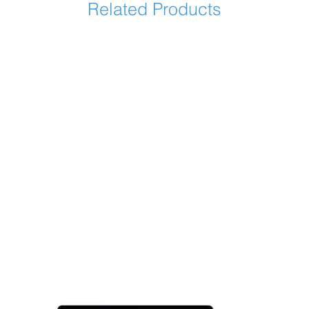
Related Products