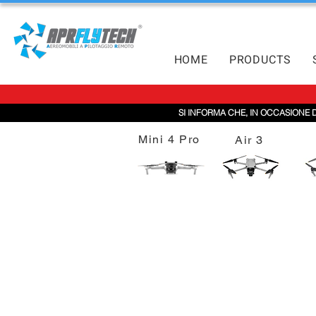
HOME
PRODUCTS
SI INFORMA CHE, IN OCCASIONE 
Mini 4 Pro
Air 3