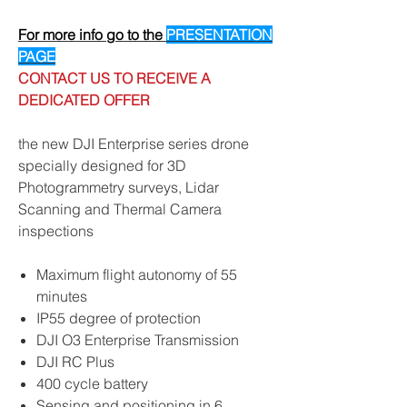
For more info go to the
PRESENTATION
PAGE
CONTACT US TO RECEIVE A
DEDICATED OFFER
the new DJI Enterprise series drone
specially designed for 3D
Photogrammetry surveys, Lidar
Scanning and Thermal Camera
inspections
Maximum flight autonomy of 55
minutes
IP55 degree of protection
DJI O3 Enterprise Transmission
DJI RC Plus
400 cycle battery
Sensing and positioning in 6