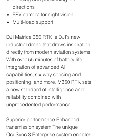
directions
FPV camera for night vision
Multi-load support
DJI Matrice 350 RTK is DJI's new
industrial drone that draws inspiration
directly from modern aviation systems.
With over 55 minutes of battery life,
integration of advanced AI
capabilities, six-way sensing and
positioning, and more, M350 RTK sets
a new standard of intelligence and
reliability combined with
unprecedented performance.
Superior performance Enhanced
transmission system The unique
OcuSync 3 Enterprise system enables