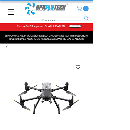
Promo GNSS e promo SLAM LiDAR 3D
Learn more
SI INFORMA CHE, IN OCCASIONE DELLA CHIUSURA ESTIVA, TUTTI GLI ORDINI
RICEVUTI DAL 3 AGOSTO SARANNO EVASI A PARTIRE DAL 26 AGOSTO