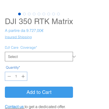
DJI 350 RTK Matrix
Prezzo scontato
A partire da
9.727,00€
Insured Shipping
DJI Care
Coverage*
Quantity*
Add to Cart
Contact us
to get a dedicated offer.