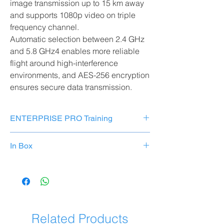
image transmission up to 15 km away
and supports 1080p video on triple
frequency channel.
Automatic selection between 2.4 GHz
and 5.8 GHz4 enables more reliable
flight around high-interference
environments, and AES-256 encryption
ensures secure data transmission.
ENTERPRISE PRO Training
Add our specific
training course
on your
In Box
chosen drone to your product purchase!
ADD TO CART
Components
Number
Discover and learn all the
advanced
DJI 350 RTK Matrix Drone
X1
functions
to be ready to
fully use
your new
professional tool
right away.
TB51 Intelligent Flight
apart
Related Products
Battery
from