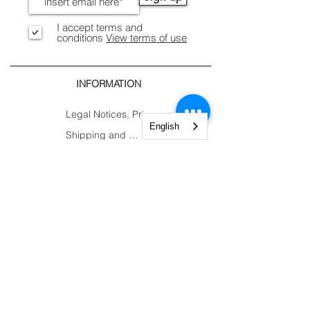
I accept terms and
conditions
View terms of use
INFORMATION
Legal Notices, Privacy
English
Shipping and Returns
Secure Payment
CONTACTS
CUSTOMER
AREA.
Account
Constantine Nigra
Trolley
Street 2
My Orders
Paderno Dugnano (MI)
My Courses
Tel:
+39 02 82784983