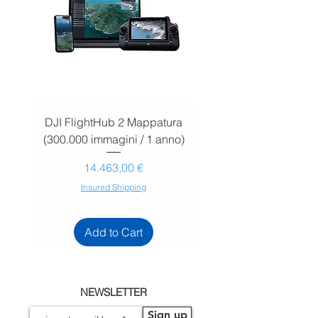
DJI FlightHub 2 Mappatura
DJI FlightHub 2 Map
(300.000 immagini / 1 anno)
(30.000 immagini / 1
Prezzo
14.463,00 €
Insured Shipping
Add to Cart
NEWSLETTER
Sign up