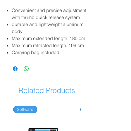
Convenient and precise adjustment
with thumb quick release system
durable and lightweight aluminum
body
Maximum extended length: 180 cm
Maximum retracted length: 109 cm
Carrying bag included
Related Products
Software
Software