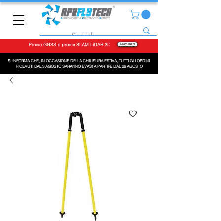
Promo GNSS e promo SLAM LiDAR 3D
Learn more
SI INFORMA CHE, IN OCCASIONE DELLA CHIUSURA ESTIVA, TUTTI GLI ORDINI
RICEVUTI DAL 3 AGOSTO SARANNO EVASI A PARTIRE DAL 26 AGOSTO