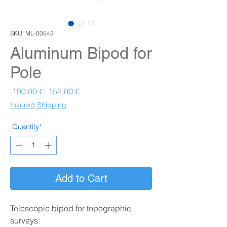
SKU: ML-00543
Aluminum Bipod for
Pole
Prezzo regolare
Prezzo scontato
 190,00 € 
152,00 €
Insured Shipping
Quantity*
Add to Cart
Telescopic bipod for topographic
surveys: