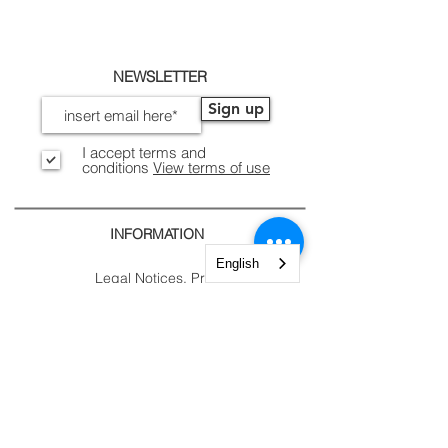
NEWSLETTER
Sign up
I accept terms and
conditions
View terms of use
INFORMATION
English
Legal Notices, Privacy
Shipping and Returns
Secure Payment
CONTACTS
CUSTOMER
AREA.