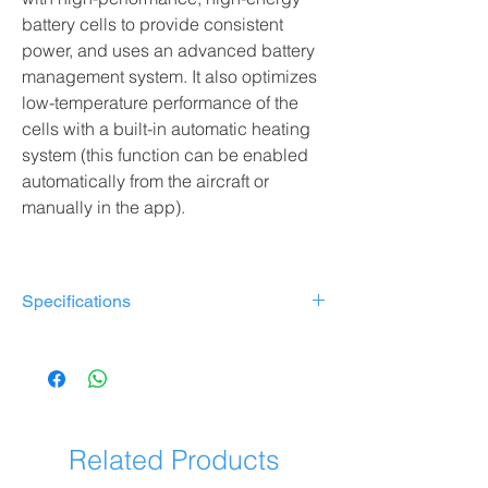
battery cells to provide consistent
power, and uses an advanced battery
management system. It also optimizes
low-temperature performance of the
cells with a built-in automatic heating
system (this function can be enabled
automatically from the aircraft or
manually in the app).
Specifications
Model: TB51 Intelligent Battery
Capacity: 4280 mAh
Rated voltage: 23.1 V
Energy: 98.8 Wh
Weight: About 470g
Related Products
Operating temperature: -20°C to 40°C