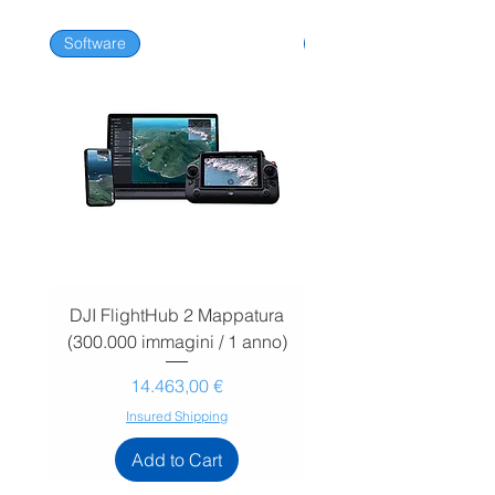
Software
Software
DJI FlightHub 2 Mappatura
DJI FlightHub 2 Map
(300.000 immagini / 1 anno)
(30.000 immagini / 1
Prezzo
14.463,00 €
Insured Shipping
Add to Cart