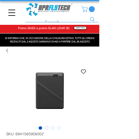
Promo GNSS e promo SLAM LiDAR 3D
Learn more
SI INFORMA CHE, IN OCCASIONE DELLA CHIUSURA ESTIVA, TUTTI GLI ORDINI
RICEVUTI DAL 3 AGOSTO SARANNO EVASI A PARTIRE DAL 26 AGOSTO
SKU: 6941565956002