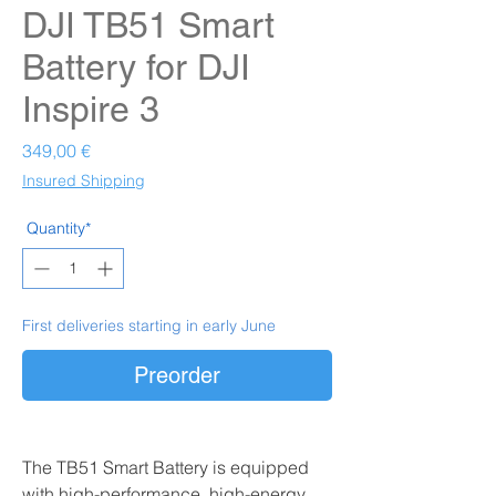
DJI TB51 Smart
Battery for DJI
Inspire 3
Prezzo
349,00 €
Insured Shipping
Quantity*
First deliveries starting in early June
Preorder
The TB51 Smart Battery is equipped
with high-performance, high-energy