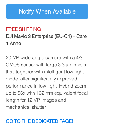
Notify When Available
FREE SHIPPING
DJI Mavic 3 Enterprise (EU-C1) – Care
1 Anno
20 MP wide-angle camera with a 4/3
CMOS sensor with large 3.3 μm pixels
that, together with intelligent low light
mode, offer significantly improved
performance in low light. Hybrid zoom
up to 56x with 162 mm equivalent focal
length for 12 MP images and
mechanical shutter.
GO TO THE DEDICATED PAGE!