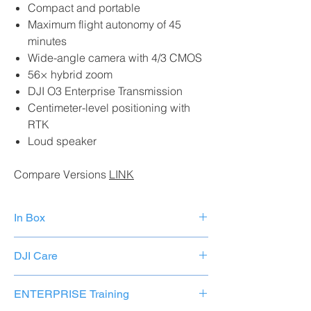
Compact and portable
Maximum flight autonomy of 45
minutes
Wide-angle camera with 4/3 CMOS
56× hybrid zoom
DJI O3 Enterprise Transmission
Centimeter-level positioning with
RTK
Loud speaker
Compare Versions
LINK
In Box
Mavic 3E× 1 aircraft
DJI Care
Smart flight battery for Mavic 3× 1
64 GB MicroSD card× 1
The first replacement costs 264.00
Stabilizer protection× 1
ENTERPRISE Training
euros the second 289.00 euros
Propellers for Mavic 3 series Enterprise