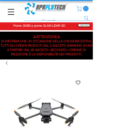
Promo GNSS e promo SLAM LiDAR 3D
Learn more
⚠️ATTENZIONE⚠️
SI INFORMA CHE, IN OCCASIONE DELLA CHIUSURA ESTIVA,
TUTTI GLI ORDINI RICEVUTI DAL 3 AGOSTO SARANNO EVASI
A PARTIRE DAL 26 AGOSTO, SECONDO L'ORDINE DI
RICEZIONE E LA DISPONIBILITÀ DEI PRODOTTI.