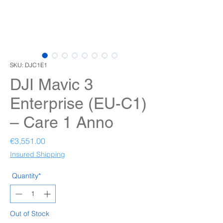
SKU: DJC1E1
DJI Mavic 3
Enterprise (EU-C1)
– Care 1 Anno
Price
€3,551.00
Insured Shipping
Quantity*
Out of Stock