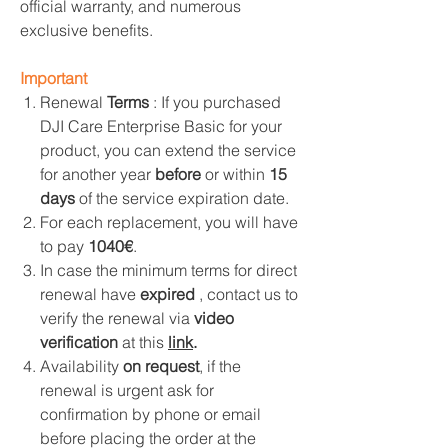
official warranty, and numerous
exclusive benefits.
Important
Renewal
Terms
: If you purchased
DJI Care Enterprise Basic for your
product, you can extend the service
for another year
before
or within
15
days
of the service expiration date.
For each replacement, you will have
to pay
1040€
.
In case the minimum terms for direct
renewal have
expired
, contact us to
verify the renewal via
video
verification
at this
link
.
Availability
on request
, if the
renewal is urgent ask for
confirmation by phone or email
before placing the order at the