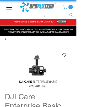
Promo GNSS e promo SLAM LiDAR 3D
Learn more
SI INFORMA CHE, IN OCCASIONE DELLA CHIUSURA ESTIVA, TUTTI GLI ORDINI
RICEVUTI DAL 3 AGOSTO SARANNO EVASI A PARTIRE DAL 26 AGOSTO
DJI Care
Enterprise Basic