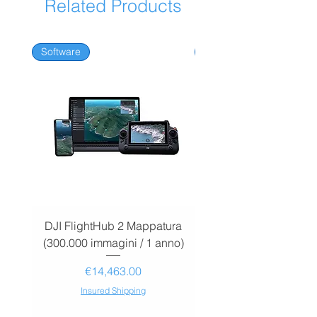
Related Products
Software
Software
DJI FlightHub 2 Mappatura
DJI FlightHub 2 Map
(300.000 immagini / 1 anno)
(30.000 immagini / 1
Price
€14,463.00
Insured Shipping