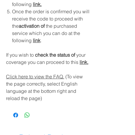
following
link
.
Once the order is confirmed you will
receive the code to proceed with
the
activation of
the purchased
service which you can do at the
following
link
.
If you wish to
check the status of
your
coverage you can proceed to this
link.
Click here to view the FAQ.
(To view
the page correctly, select English
language at the bottom right and
reload the page)