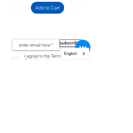
Add to Cart
NEWS
subscribe
English
I agree to the Terms and
Conditions
View terms of
use
INFORMATION
Legal notices
Shipping and Returns
Secure payment