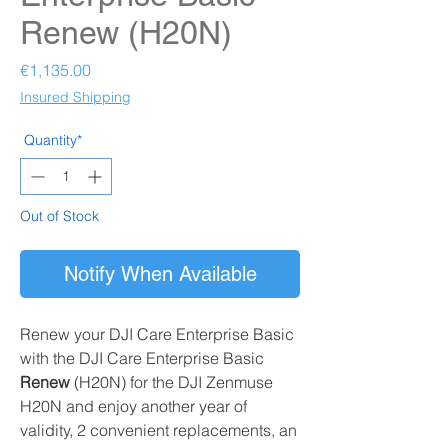
Renew (H20N)
Price
€1,135.00
Insured Shipping
Quantity*
Out of Stock
Notify When Available
Renew your DJI Care Enterprise Basic
with the DJI Care Enterprise Basic
Renew
(H20N)
for the DJI Zenmuse
H20N and enjoy another year of
validity, 2 convenient replacements, an